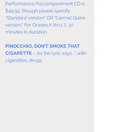
Performance/Accompaniment CD is 
$49.95, though please specify 
“Standard version” OR “Carmel Quinn 
version.” For Grades K thru 7, 30 
minutes in duration
PINOCCHIO, DON’T SMOKE THAT 
CIGARETTE
 – As the lyric says, “…with 
cigarettes, drugs