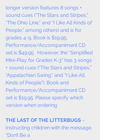
longer version features 8 songs + 
sound cues (“The Stars and Stripes,” 
“The Ohio Line,” and “I Like All Kinds of 
People,” among others) and is for 
grades 4-9, Book is $19.95; 
Performance/Accompaniment CD 
set is $49.95.  However, the “Simplified 
Mini-Play for Grades K-3” has 3 songs 
+ sound cues (“The Stars and Stripes,” 
“Appalachian Swing,” and “I Like All 
Kinds of People”). Book and 
Performance/Accompaniment CD 
set is $19.95. Please specify which 
version when ordering
THE LAST OF THE LITTERBUGS
 – 
Instructing children with the message, 
“Don’t Be a