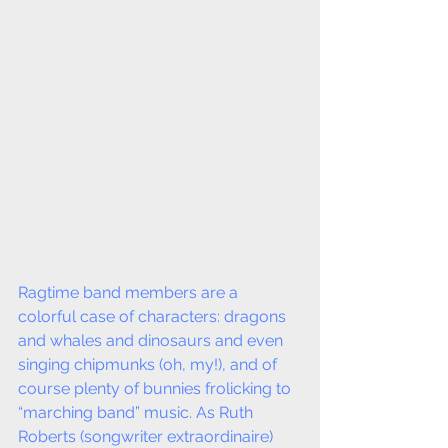
Ragtime band members are a 
colorful case of characters: dragons 
and whales and dinosaurs and even 
singing chipmunks (oh, my!), and of 
course plenty of bunnies frolicking to 
“marching band” music. As Ruth 
Roberts (songwriter extraordinaire) 