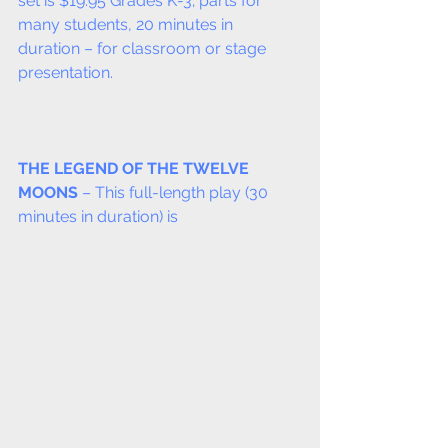
set is $19.95 Grades K-3; parts for 
many students, 20 minutes in 
duration – for classroom or stage 
presentation.
THE LEGEND OF THE TWELVE 
MOONS
 – This full-length play (30 
minutes in duration) is