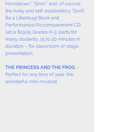
Hometown,” “Siren,” and, of course, 
the lively and self-explanatory “Don’t 
Be a Litterbug! Book and 
Performance/Accompaniment CD 
set is $19.95 Grades K-3; parts for 
many students, 15 to 20 minutes in 
duration – for classroom or stage 
presentation.
THE PRINCESS AND THE FROG
 – 
Perfect for any time of year, this 
wonderful mini-musical