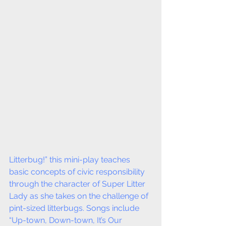
Litterbug!” this mini-play teaches 
basic concepts of civic responsibility 
through the character of Super Litter 
Lady as she takes on the challenge of 
pint-sized litterbugs. Songs include 
“Up-town, Down-town, It’s Our 