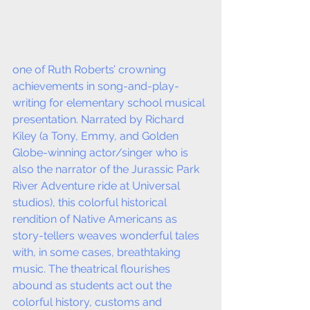
one of Ruth Roberts’ crowning 
achievements in song-and-play-
writing for elementary school musical 
presentation. Narrated by Richard 
Kiley (a Tony, Emmy, and Golden 
Globe-winning actor/singer who is 
also the narrator of the Jurassic Park 
River Adventure ride at Universal 
studios), this colorful historical 
rendition of Native Americans as 
story-tellers weaves wonderful tales 
with, in some cases, breathtaking 
music. The theatrical flourishes 
abound as students act out the 
colorful history, customs and 