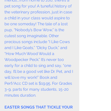
friends….from home to zoo, there’s a 
pet song for you! A tuneful history of 
the veterinary profession, just in case 
a child in your class would aspire to 
be one someday! The tale of a lost 
pup, “Nobody’s Bow Wow,” is the 
cutest song imaginable. Other 
precious songs include “I Like Cows 
and I Like Goats,” “Dicky Duck,” and 
“How Much Wood Would a 
Woodpecker Peck.” It’s never too 
early for a child to sing and say, “one 
day, I’ll be a good vet like Dr. Pet, and I 
will love my work!” Book and 
Perf/Acc CD set is $19.95. For Grades 
3-9, parts for many students, 15-20 
minutes duration.
EASTER SONGS THAT TICKLE YOUR 