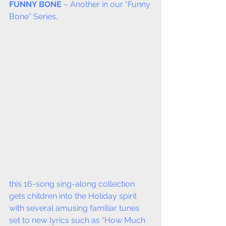
FUNNY BONE
 – Another in our “Funny 
Bone” Series,
this 16-song sing-along collection 
gets children into the Holiday spirit 
with several amusing familiar tunes 
set to new lyrics such as “How Much 