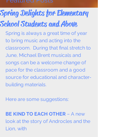
Featured Posts
Spring Delights for Elementary
School Students and Above
Spring is always a great time of year 
to bring music and acting into the 
classroom.  During that final stretch to 
June, Michael Brent musicals and 
songs can be a welcome change of 
pace for the classroom and a good 
source for educational and character-
building materials.  
Here are some suggestions:
BE KIND TO EACH OTHER
 – A new 
look at the story of Androcles and the 
Lion, with