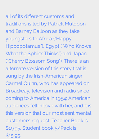
all of its different customs and 
traditions is led by Patrick Muldoon 
and Barney Balloon as they take 
youngsters to Africa (“Happy 
Hippopotamus”), Egypt (“Who Knows 
What the Sphinx Thinks”) and Japan 
(“Cherry Blossom Song”). There is an 
alternate version of this story that is 
sung by the Irish-American singer 
Carmel Quinn, who has appeared on 
Broadway, television and radio since 
coming to America in 1954; American 
audiences fell in love with her, and it is 
this version that our most sentimental 
customers request. Teacher Book is 
$19.95. Student book 5/Pack is 
$15.95. 