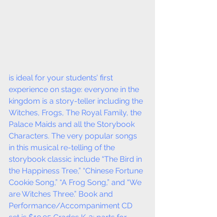
is ideal for your students’ first 
experience on stage: everyone in the 
kingdom is a story-teller including the 
Witches, Frogs, The Royal Family, the 
Palace Maids and all the Storybook 
Characters. The very popular songs 
in this musical re-telling of the 
storybook classic include “The Bird in 
the Happiness Tree,” “Chinese Fortune 
Cookie Song,” “A Frog Song,” and “We 
are Witches Three.” Book and 
Performance/Accompaniment CD 