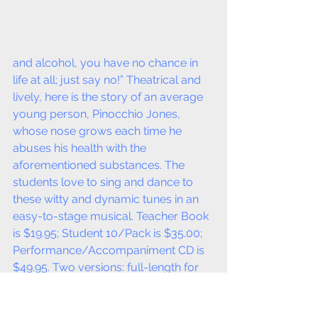
and alcohol, you have no chance in 
life at all; just say no!” Theatrical and 
lively, here is the story of an average 
young person, Pinocchio Jones, 
whose nose grows each time he 
abuses his health with the 
aforementioned substances. The 
students love to sing and dance to 
these witty and dynamic tunes in an 
easy-to-stage musical. Teacher Book 
is $19.95; Student 10/Pack is $35.00; 
Performance/Accompaniment CD is 
$49.95. Two versions: full-length for 
Grades 3–12 is 25 Minutes in duration; 
the simplified version is for Grades K-