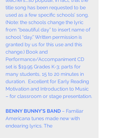
teachers….so popular, in fact, that the 
title song has been requested to be 
used as a few specific schools’ song. 
(Note: the schools change the lyric 
from “beautiful day” to insert name of 
school “day.” Written permission is 
granted by us for this use and this 
change.) Book and 
Performance/Accompaniment CD 
set is $19.95 Grades K-3; parts for 
many students, 15 to 20 minutes in 
duration.  Excellent for Early Reading 
Motivation and Introduction to Music 
– for classroom or stage presentation.
BENNY BUNNY’S BAND
 – Familiar 
Americana tunes made new with 
endearing lyrics. The