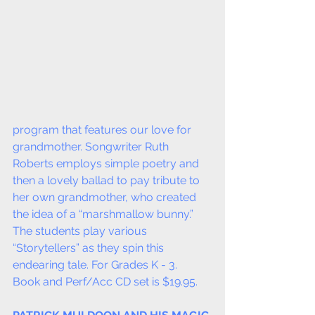
program that features our love for 
grandmother. Songwriter Ruth 
Roberts employs simple poetry and 
then a lovely ballad to pay tribute to 
her own grandmother, who created 
the idea of a “marshmallow bunny.” 
The students play various 
“Storytellers” as they spin this 
endearing tale. For Grades K - 3.  
Book and Perf/Acc CD set is $19.95.