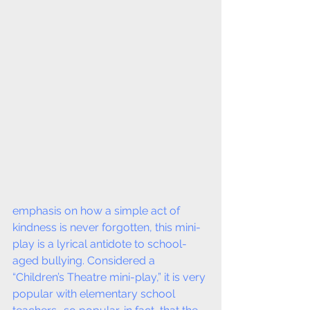
emphasis on how a simple act of 
kindness is never forgotten, this mini-
play is a lyrical antidote to school-
aged bullying. Considered a 
“Children’s Theatre mini-play,” it is very 
popular with elementary school 