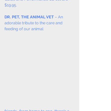
$19.95.
DR. PET, THE ANIMAL VET
 – An 
adorable tribute to the care and 
feeding of our animal