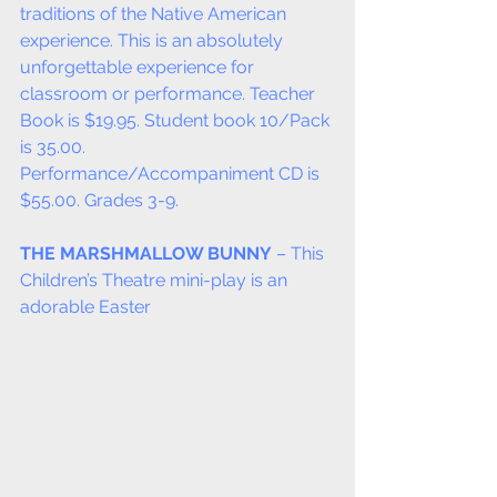
traditions of the Native American 
experience. This is an absolutely 
unforgettable experience for 
classroom or performance. Teacher 
Book is $19.95. Student book 10/Pack 
is 35.00. 
Performance/Accompaniment CD is 
$55.00. Grades 3-9.
THE MARSHMALLOW BUNNY
 – This 
Children’s Theatre mini-play is an 
adorable Easter  