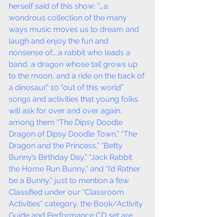
herself said of this show: “….a 
wondrous collection of the many 
ways music moves us to dream and 
laugh and enjoy the fun and 
nonsense of…..a rabbit who leads a 
band, a dragon whose tail grows up 
to the moon, and a ride on the back of 
a dinosaur.” 10 “out of this world” 
songs and activities that young folks 
will ask for over and over again, 
among them “The Dipsy Doodle 
Dragon of Dipsy Doodle Town,” “The 
Dragon and the Princess,” “Betty 
Bunny’s Birthday Day,” “Jack Rabbit 
the Home Run Bunny,” and “I’d Rather 
be a Bunny,” just to mention a few.  
Classified under our “Classroom 
Activities” category, the Book/Activity 
Guide and Performance CD set are 