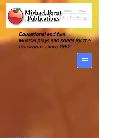
Educational and fun!
Musical
plays and songs for the
classroom
...since 1962