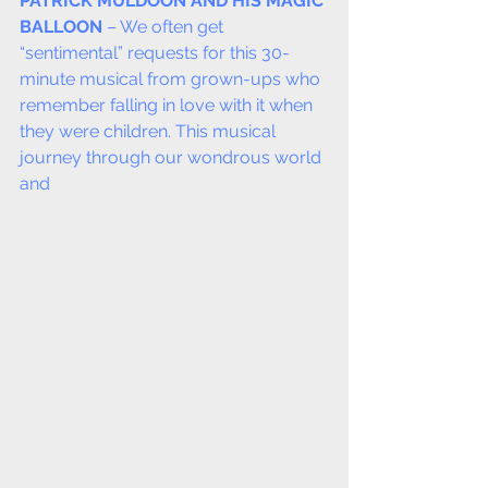
PATRICK MULDOON AND HIS MAGIC 
BALLOON
 – We often get 
“sentimental” requests for this 30-
minute musical from grown-ups who 
remember falling in love with it when 
they were children. This musical 
journey through our wondrous world 
and