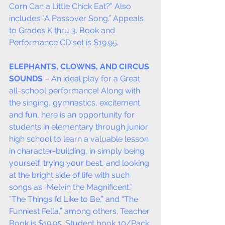
Corn Can a Little Chick Eat?” Also 
includes “A Passover Song.” Appeals 
to Grades K thru 3. Book and 
Performance CD set is $19.95.
ELEPHANTS, CLOWNS, AND CIRCUS 
SOUNDS
 – An ideal play for a Great 
all-school performance! Along with 
the singing, gymnastics, excitement 
and fun, here is an opportunity for 
students in elementary through junior 
high school to learn a valuable lesson 
in character-building, in simply being 
yourself, trying your best, and looking 
at the bright side of life with such 
songs as “Melvin the Magnificent,” 
”The Things I’d Like to Be,” and “The 
Funniest Fella,” among others. Teacher 
Book is $19.95. Student book 10/Pack 