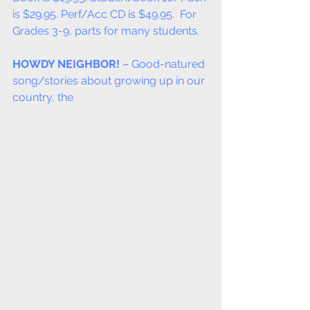
is $29.95. Perf/Acc CD is $49.95.  For 
Grades 3-9, parts for many students.
HOWDY NEIGHBOR!
 – Good-natured 
song/stories about growing up in our 
country, the