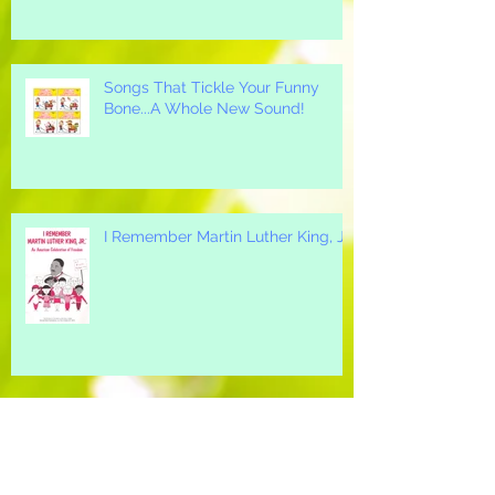
Songs That Tickle Your Funny
Bone...A Whole New Sound!
I Remember Martin Luther King, Jr.
A Great "All-Around" Holiday Song
for your Elementary School...Mi