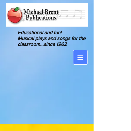
Educational and fun!
Musical
plays and songs for the
classroom
...since 1962