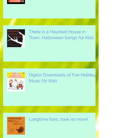
Thanksgiving Songs for Children
There is a Haunted House in
Town...Halloween Songs for Kids
Digital Downloads of Fun Holiday
Music for Kids
Longtime fans...look no more!