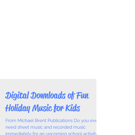
Digital Downloads of Fun
Holiday Music for Kids
From Michael Brent Publications Do you ever