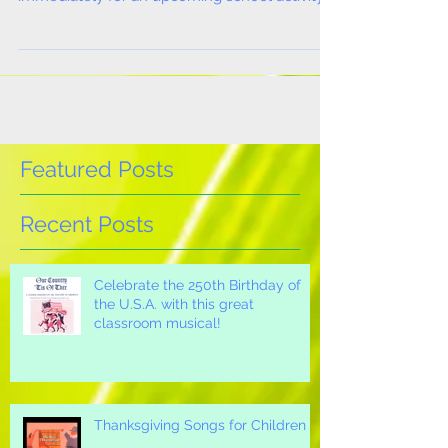
need sheet music and recorded music
immediately for an upcoming school activity
or event? Are...
Featured Posts
Recent Posts
Celebrate the 250th Birthday of
the U.S.A. with this great
classroom musical!