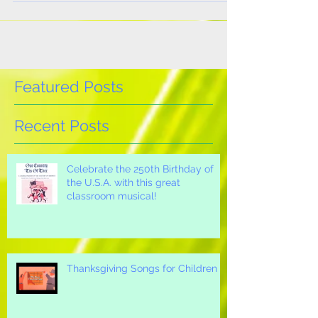
a...
Featured Posts
Recent Posts
Celebrate the 250th Birthday of
the U.S.A. with this great
classroom musical!
Thanksgiving Songs for Children