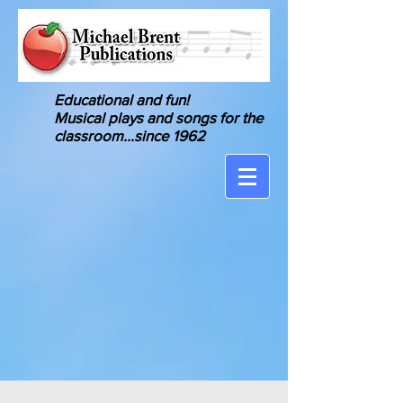
Educational and fun!
Musical
plays and songs for the
classroom
...since 1962