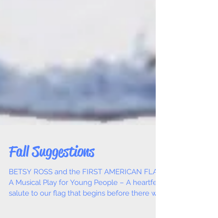
Fall Suggestions
BETSY ROSS and the FIRST AMERICAN FLAG,
A Musical Play for Young People – A heartfelt
salute to our flag that begins before there was