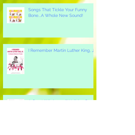
Songs That Tickle Your Funny
Bone...A Whole New Sound!
I Remember Martin Luther King, Jr.
A Great "All-Around" Holiday Song
for your Elementary School...Mi
Casa, Su Casa!