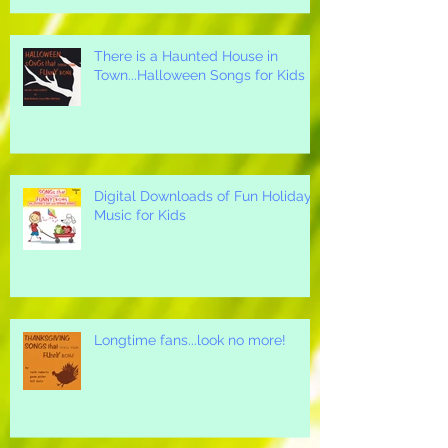
There is a Haunted House in
Town...Halloween Songs for Kids
Digital Downloads of Fun Holiday
Music for Kids
Longtime fans...look no more!