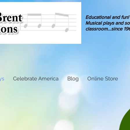
Educational and fun!
Musical
plays and so
classroom
...since 19
ys
Celebrate America
Blog
Online Store