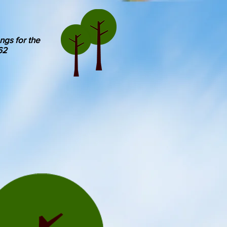
ngs for the
62