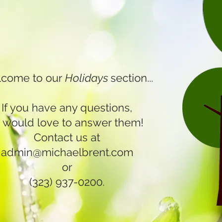
come to our
Holidays
section...
If you have any questions,
 would love to answer them!
Contact us at
admin@michaelbrent.com
or
(323) 937-0200.