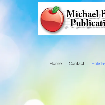
Home
Contact
Holida