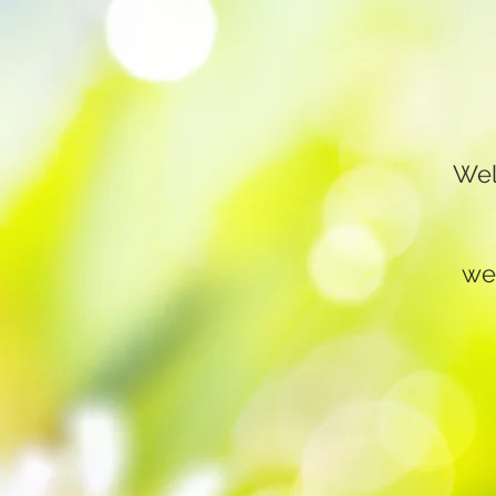
Wel
we