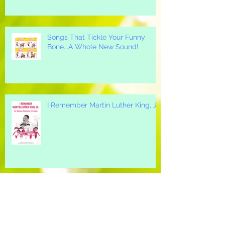
Songs That Tickle Your Funny
Bone...A Whole New Sound!
I Remember Martin Luther King, Jr.
A Great "All-Around" Holiday Song
for your Elementary School...Mi