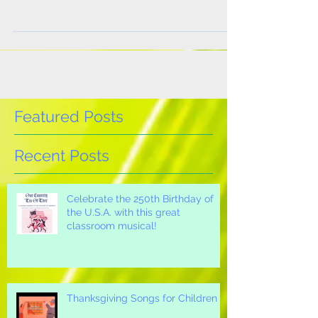
scripts! No one embodies Black History Month
more than civil rights giant, Martin Luther
King,...
Featured Posts
Recent Posts
Celebrate the 250th Birthday of
the U.S.A. with this great
classroom musical!