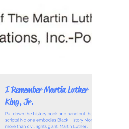
I Remember Martin Luther
King, Jr.
Put down the history book and hand out the