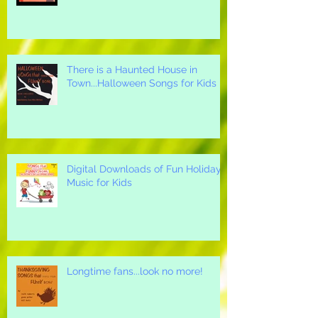
Thanksgiving Songs for Children
There is a Haunted House in
Town...Halloween Songs for Kids
Digital Downloads of Fun Holiday
Music for Kids
Longtime fans...look no more!