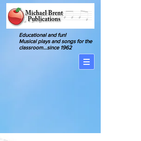
Educational and fun!
Musical
plays and songs for the
classroom
...since 1962